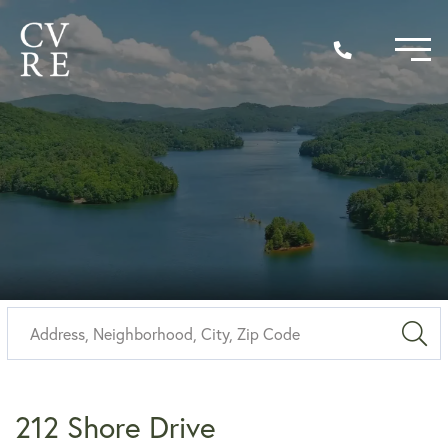
Sea
212 Shore Drive