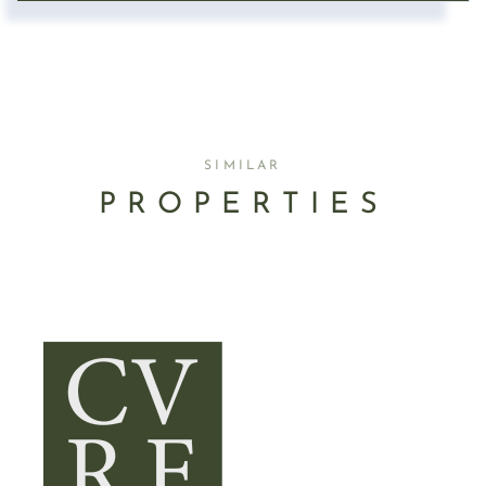
SIMILAR
PROPERTIES