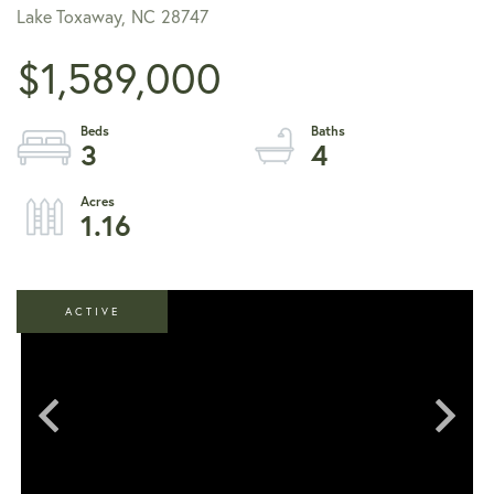
Lake Toxaway,
NC
28747
$1,589,000
3
4
1.16
ACTIVE