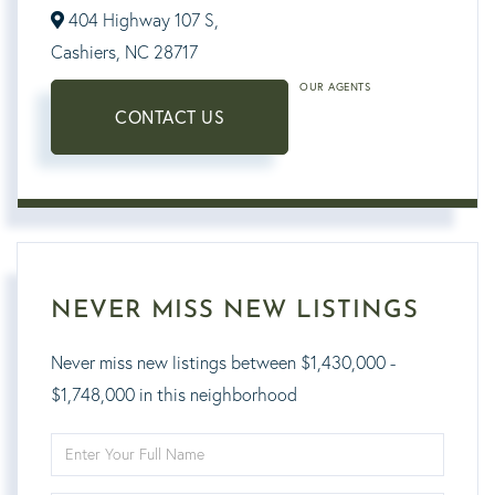
404 Highway 107 S,
Cashiers,
NC
28717
OUR AGENTS
CONTACT US
NEVER MISS NEW LISTINGS
Never miss new listings between $1,430,000 -
$1,748,000 in this neighborhood
Enter
Full