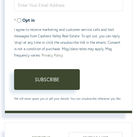
Enter
Name
Your
Opt in
Email
I agree to receive marketing and customer service calls and text
messages from Cashiers Valley Real Estate. To opt out, you can reply
'stop' at any time or click the unsubscribe link in the emails. Consent
is not a condition of purchase. Msg/data rates may apply. Msg
frequency varies.
Privacy Policy
.
SUBSCRIBE
We will never spam you or sell your details. You can unsubscribe whenever you like.