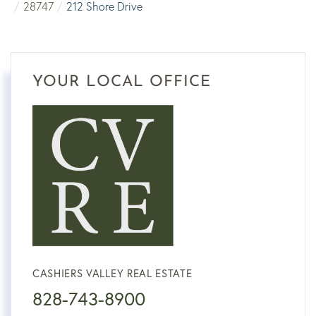
28747
212 Shore Drive
YOUR LOCAL OFFICE
CASHIERS VALLEY REAL ESTATE
828-743-8900