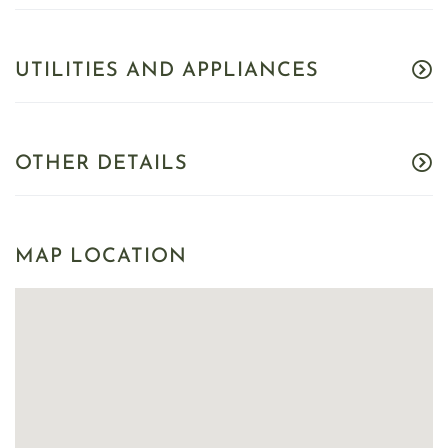
UTILITIES AND APPLIANCES
OTHER DETAILS
MAP LOCATION