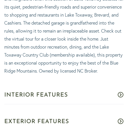
its quiet, pedestrian-friendly roads and superior convenience
to shopping and restaurants in Lake Toxaway, Brevard, and
Cashiers. The detached garage is grandfathered into the
rules, allowing it to remain an irreplaceable asset. Check out
the virtual tour for a closer look inside the home. Just
minutes from outdoor recreation, dining, and the Lake
Toxaway Country Club (membership available), this property
is an exceptional opportunity to enjoy the best of the Blue
Ridge Mountains. Owned by licensed NC Broker.
INTERIOR FEATURES
EXTERIOR FEATURES