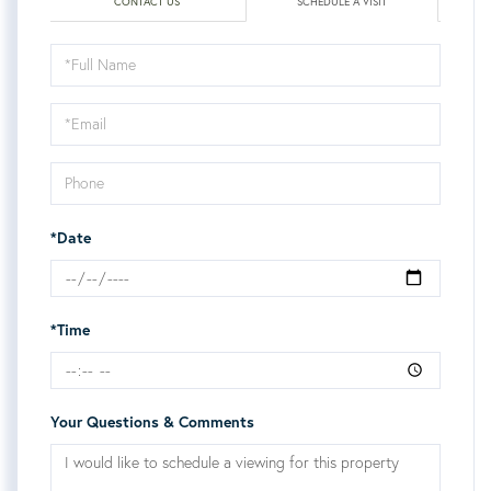
CONTACT US
SCHEDULE A VISIT
Schedule
a
Visit
*Date
*Time
Your Questions & Comments