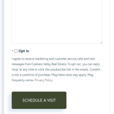
Opt in
I agree to receive marketing and customer service calls and text
messages from Cashiers Valley Real Estate. To opt out, you can reply
'stop' at any time or click the unsubscribe link in the emails. Consent
is not a condition of purchase. Msg/data rates may apply. Msg
frequency varies.
Privacy Policy
.