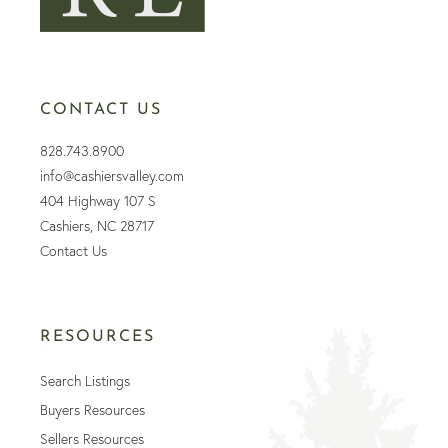
CONTACT US
828.743.8900
info@cashiersvalley.com
404 Highway 107 S
Cashiers, NC 28717
Contact Us
RESOURCES
Search Listings
Buyers Resources
Sellers Resources