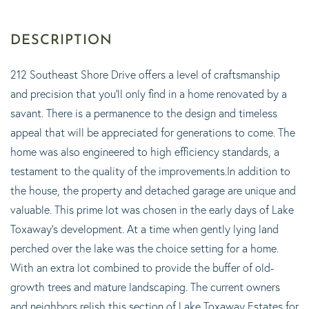
212 Southeast Shore Drive offers a level of craftsmanship
and precision that you'll only find in a home renovated by a
savant. There is a permanence to the design and timeless
appeal that will be appreciated for generations to come. The
home was also engineered to high efficiency standards, a
testament to the quality of the improvements.In addition to
the house, the property and detached garage are unique and
valuable. This prime lot was chosen in the early days of Lake
Toxaway's development. At a time when gently lying land
perched over the lake was the choice setting for a home.
With an extra lot combined to provide the buffer of old-
growth trees and mature landscaping. The current owners
and neighbors relish this section of Lake Toxaway Estates for