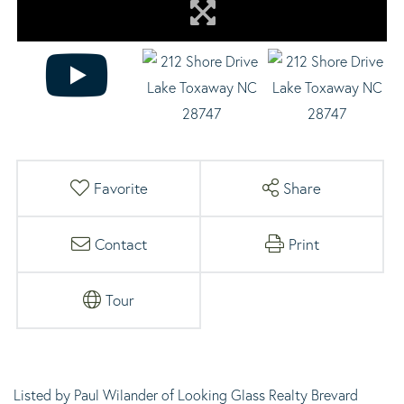
Favorite
Share
Contact
Print
Tour
Listed by Paul Wilander of Looking Glass Realty Brevard