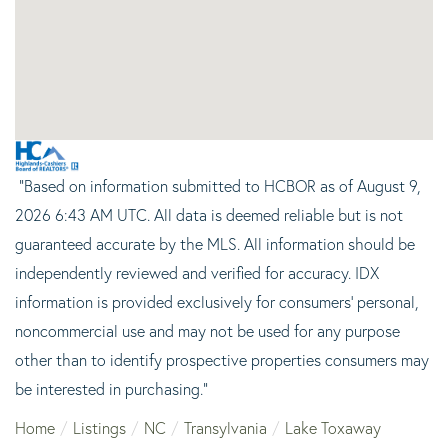
"Based on information submitted to HCBOR as of August 9,
2026 6:43 AM UTC. All data is deemed reliable but is not
guaranteed accurate by the MLS. All information should be
independently reviewed and verified for accuracy. IDX
information is provided exclusively for consumers’ personal,
noncommercial use and may not be used for any purpose
other than to identify prospective properties consumers may
be interested in purchasing."
Home
Listings
NC
Transylvania
Lake Toxaway