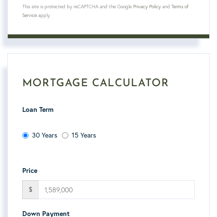
This site is protected by reCAPTCHA and the Google
Privacy Policy
and
Terms of
Service
apply.
MORTGAGE CALCULATOR
Loan Term
30 Years
15 Years
Price
$
Down Payment