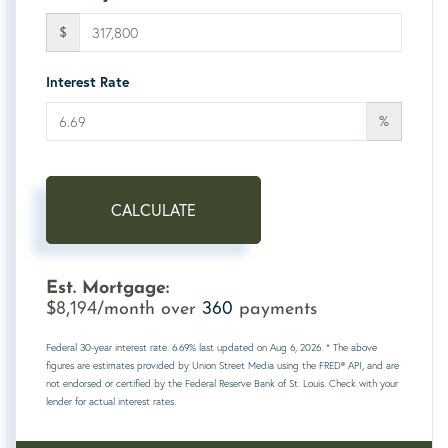
$
Interest Rate
%
CALCULATE
Est. Mortgage:
8,194
360
$
/month over
payments
Federal 30-year interest rate:
6.69
% last updated on
Aug 6, 2026.
* The above
figures are estimates provided by Union Street Media using the FRED® API, and are
not endorsed or certified by the Federal Reserve Bank of St. Louis. Check with your
lender for actual interest rates.