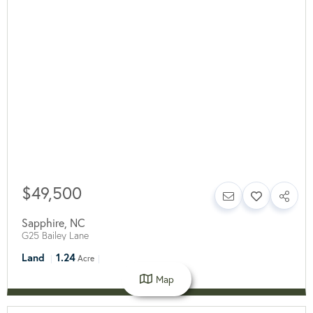
$49,500
Sapphire
,
NC
G25 Bailey Lane
Land
1.24
Acre
Map