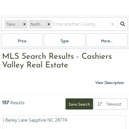
Transylvania
North Carolina
Price
Type
More...
MLS Search Results - Cashiers
Valley Real Estate
View Description
157
Results
Newest
Save Search