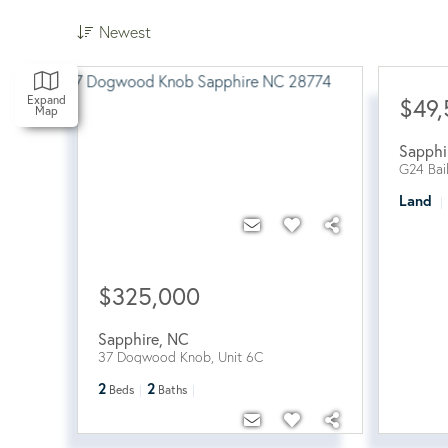
Newest
Expand
$49
Map
Sapphi
G24 Bai
Land
$325,000
Sapphire
,
NC
37 Dogwood Knob, Unit 6C
2
2
Beds
Baths