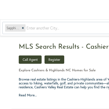
Sapphire, NC
MLS Search Results - Cashier
Call Agent
Register
Explore Cashiers & Highlands NC Homes for Sale
Browse real estate listings in the Cashiers-Highlands area o
access to hiking, waterfalls, golf, and private communities—a
residence, Cashiers Valley Real Estate can help you find the r
Read More...