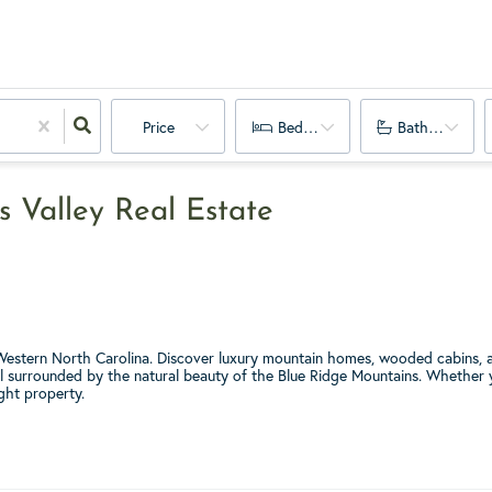
Price
Bedrooms
Bathrooms
s Valley Real Estate
f Western North Carolina. Discover luxury mountain homes, wooded cabins, a
ll surrounded by the natural beauty of the Blue Ridge Mountains. Whether yo
ight property.