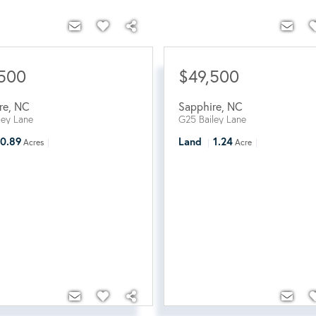
,500
$49,500
re
,
NC
Sapphire
,
NC
ley Lane
G25 Bailey Lane
0.89
Land
1.24
Acres
Acre