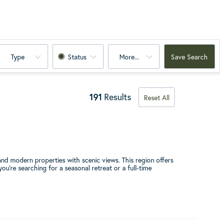
Type
Status
More...
Save Search
191
Results
Reset All
nd modern properties with scenic views. This region offers
u're searching for a seasonal retreat or a full-time