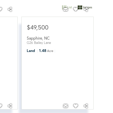
List
Images
$49,500
Sapphire
,
NC
G26 Bailey Lane
Land
1.48
Acre