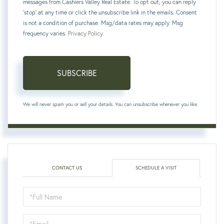
messages from Cashiers Valley Real Estate. To opt out, you can reply
'stop' at any time or click the unsubscribe link in the emails. Consent
is not a condition of purchase. Msg/data rates may apply. Msg
frequency varies.
Privacy Policy
.
SUBSCRIBE
We will never spam you or sell your details. You can unsubscribe whenever you like.
CONTACT US
SCHEDULE A VISIT
Schedule
a
Visit