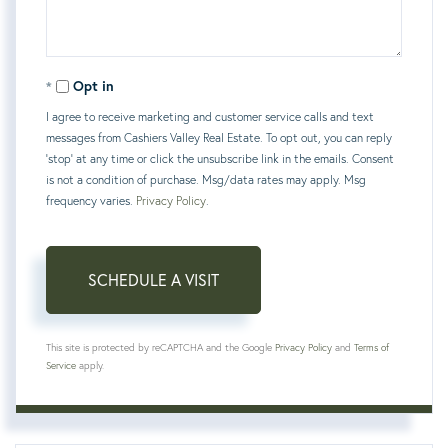
Opt in
I agree to receive marketing and customer service calls and text
messages from Cashiers Valley Real Estate. To opt out, you can reply
'stop' at any time or click the unsubscribe link in the emails. Consent
is not a condition of purchase. Msg/data rates may apply. Msg
frequency varies.
Privacy Policy
.
This site is protected by reCAPTCHA and the Google
Privacy Policy
and
Terms of
Service
apply.