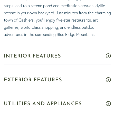
steps lead to a serene pond and meditation area-an idyllic
retreat in your own backyard. Just minutes from the charming
town of Cashiers, you'll enjoy five-star restaurants, art
galleries, world-class shopping, and endless outdoor
adventures in the surrounding Blue Ridge Mountains.
INTERIOR FEATURES
EXTERIOR FEATURES
UTILITIES AND APPLIANCES