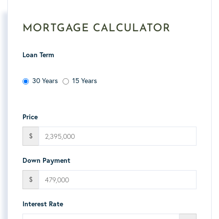
MORTGAGE CALCULATOR
Loan Term
30 Years
15 Years
Price
$
Down Payment
$
Interest Rate