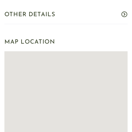
OTHER DETAILS
MAP LOCATION