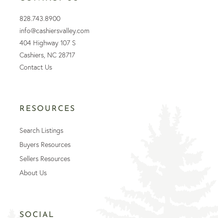
828.743.8900
info@cashiersvalley.com
404 Highway 107 S
Cashiers, NC 28717
Contact Us
RESOURCES
Search Listings
Buyers Resources
Sellers Resources
About Us
SOCIAL