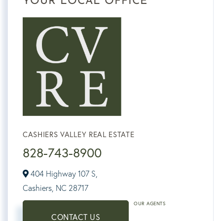
YOUR LOCAL OFFICE
CASHIERS VALLEY REAL ESTATE
828-743-8900
404 Highway 107 S,
Cashiers,
NC
28717
OUR AGENTS
CONTACT US