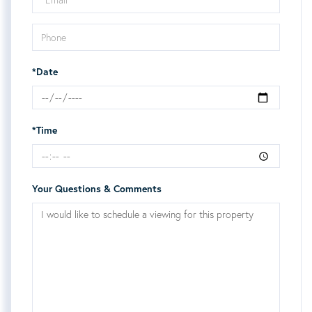
*Date
*Time
Your Questions & Comments