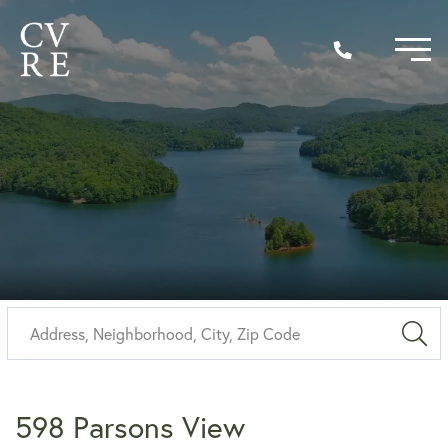
Sea
598 Parsons View