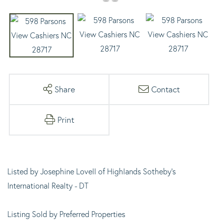
Share
Contact
Print
Listed by Josephine Lovell of Highlands Sotheby's
International Realty - DT
Listing Sold by Preferred Properties