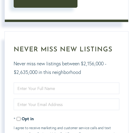
NEVER MISS NEW LISTINGS
Never miss new listings between $2,156,000 -
$2,635,000 in this neighborhood
Enter
Full
Enter
Name
Your
Opt in
Email
I agree to receive marketing and customer service calls and text