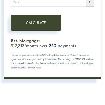
%
CALCULATE
Est. Mortgage:
12,313
360
$
/month over
payments
Federal 30-year interest rate:
6.66
% last updated on
Jul 30, 2026.
* The above
figures are estimates provided by Union Street Media using the FRED® API, and are
not endorsed or certified by the Federal Reserve Bank of St. Louis. Check with your
lender for actual interest rates.