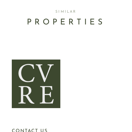
SIMILAR
PROPERTIES
CONTACT US