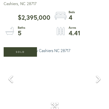
Cashiers,
NC
28717
$2,395,000
4
5
4.41
SOLD