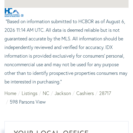
"Based on information submitted to HCBOR as of August 6,
2026 11:14 AM UTC. All data is deemed reliable but is not
guaranteed accurate by the MLS. All information should be
independently reviewed and verified for accuracy. IDX
information is provided exclusively for consumers’ personal,
noncommercial use and may not be used for any purpose
other than to identify prospective properties consumers may
be interested in purchasing."
Home
Listings
NC
Jackson
Cashiers
28717
598 Parsons View