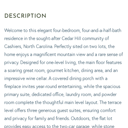
Welcome to this elegant four-bedroom, four-and-a-half-bath
residence in the sought-after Cedar Hill community of
Cashiers, North Carolina. Perfectly sited on two lots, the
home enjoys a magnificent mountain view and a rare sense of
privacy. Designed for one-level living, the main floor features
a soaring great room, gourmet kitchen, dining area, and an
impressive wine cellar. A covered dining porch with a
fireplace invites year-round entertaining, while the spacious
primary suite, dedicated office, laundry room, and powder
room complete the thoughtful main level layout. The terrace
level offers three generous guest suites, ensuring comfort
and privacy for family and friends. Outdoors, the flat lot
provides easy access to the two-car garage, while stone