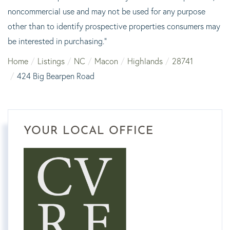
noncommercial use and may not be used for any purpose
other than to identify prospective properties consumers may
be interested in purchasing."
Home
Listings
NC
Macon
Highlands
28741
424 Big Bearpen Road
YOUR LOCAL OFFICE