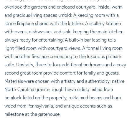
overlook the gardens and enclosed courtyard. Inside, warm
and gracious living spaces unfold: A keeping room with a
stone fireplace shared with the kitchen. A scullery kitchen
with ovens, dishwasher, and sink, keeping the main kitchen
always ready for entertaining. A built-in bar leading to a
light-filled room with courtyard views. A formal living room
with another fireplace connecting to the luxurious primary
suite. Upstairs, three to four additional bedrooms and a cozy
second great room provide comfort for family and guests.
Materials were chosen with artistry and authenticity: native
North Carolina granite, rough-hewn siding milled from
hemlock felled on the property, reclaimed beams and barn
wood from Pennsylvania, and antique accents such as
milestone at the gatehouse.