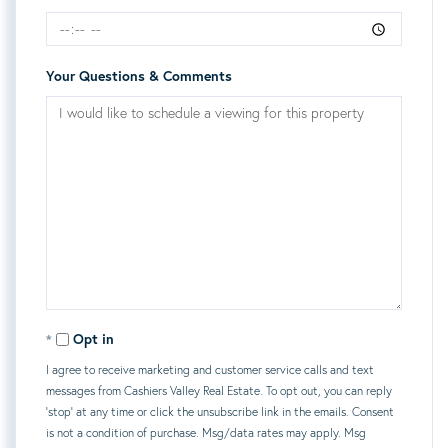
Your Questions & Comments
Opt in
I agree to receive marketing and customer service calls and text
messages from Cashiers Valley Real Estate. To opt out, you can reply
'stop' at any time or click the unsubscribe link in the emails. Consent
is not a condition of purchase. Msg/data rates may apply. Msg