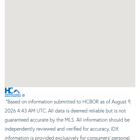
"Based on information submitted to HCBOR as of August 9,
2026 4:43 AM UTC. All data is deemed reliable but is not
guaranteed accurate by the MLS. All information should be
independently reviewed and verified for accuracy. IDX
information is provided exclusively for consumers’ personal,