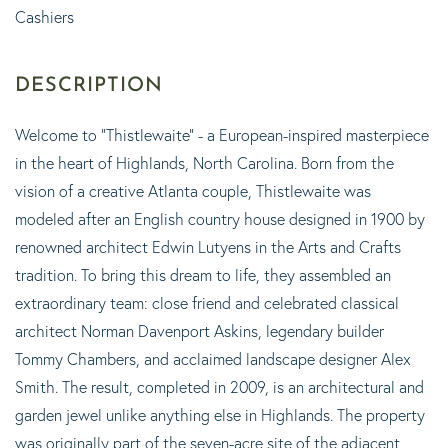
Cashiers
Welcome to "Thistlewaite" - a European-inspired masterpiece
in the heart of Highlands, North Carolina. Born from the
vision of a creative Atlanta couple, Thistlewaite was
modeled after an English country house designed in 1900 by
renowned architect Edwin Lutyens in the Arts and Crafts
tradition. To bring this dream to life, they assembled an
extraordinary team: close friend and celebrated classical
architect Norman Davenport Askins, legendary builder
Tommy Chambers, and acclaimed landscape designer Alex
Smith. The result, completed in 2009, is an architectural and
garden jewel unlike anything else in Highlands. The property
was originally part of the seven-acre site of the adjacent