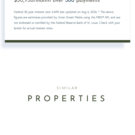
$
/month over
payments
Federal 30-year interest rate:
6.69
% last updated on
Aug 6, 2026.
* The above
figures are estimates provided by Union Street Media using the FRED® API, and are
not endorsed or certified by the Federal Reserve Bank of St. Louis. Check with your
lender for actual interest rates.
SIMILAR
PROPERTIES