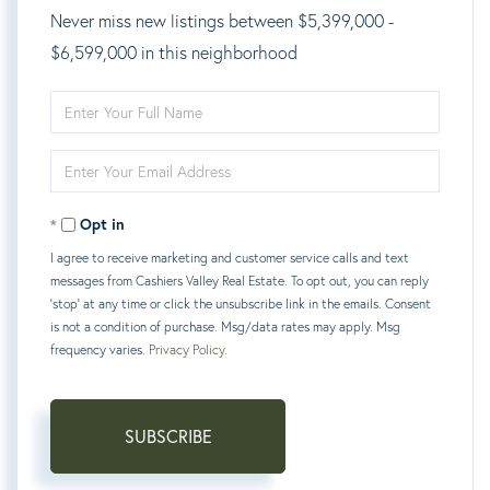
Never miss new listings between $5,399,000 -
$6,599,000 in this neighborhood
Enter
Full
Enter
Name
Your
Opt in
Email
I agree to receive marketing and customer service calls and text
messages from Cashiers Valley Real Estate. To opt out, you can reply
'stop' at any time or click the unsubscribe link in the emails. Consent
is not a condition of purchase. Msg/data rates may apply. Msg
frequency varies.
Privacy Policy
.
SUBSCRIBE