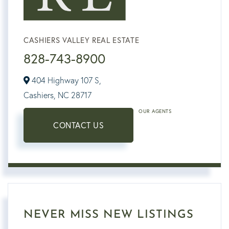
CASHIERS VALLEY REAL ESTATE
828-743-8900
404 Highway 107 S,
Cashiers,
NC
28717
OUR AGENTS
CONTACT US
NEVER MISS NEW LISTINGS