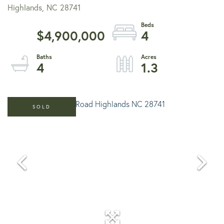
Highlands,
NC
28741
$4,900,000
4
4
1.3
SOLD