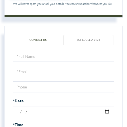
We will never spam you or sell your details. You can unsubscribe whenever you like.
CONTACT US
SCHEDULE A VISIT
Schedule
a
Visit
*Date
*Time