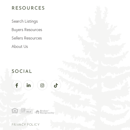
RESOURCES
Search Listings
Buyers Resources
Sellers Resources
About Us
SOCIAL
Facebook
Linkedin
Instagram
TikTok
PRIVACY POLICY