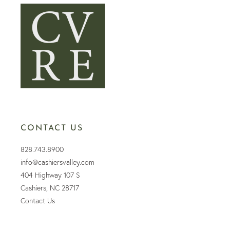
CONTACT US
828.743.8900
info@cashiersvalley.com
404 Highway 107 S
Cashiers, NC 28717
Contact Us