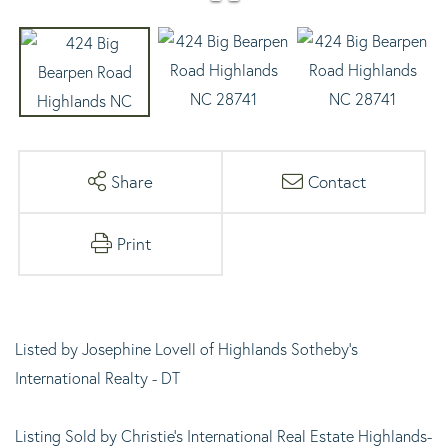
Share
Contact
Print
Listed by Josephine Lovell of Highlands Sotheby's
International Realty - DT
Listing Sold by Christie's International Real Estate Highlands-