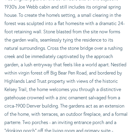
1930's Joe Webb cabin and still includes its original spring
house. To create the home's setting, a small clearing in the
forest was sculpted into a flat homesite with a dramatic 24-
foot retaining wall. Stone blasted from the site now forms
the garden walls, seamlessly tying the residence to its
natural surroundings. Cross the stone bridge over a rushing
creek and be immediately captivated by the approach
garden, a lush entryway that feels like a world apart. Nestled
within virgin forest off Big Bear Pen Road, and bordered by
Highlands Land Trust property with views of the historic
Kelsey Trail, the home welcomes you through a distinctive
gatehouse crowned with a zinc ornament salvaged from a
circa-1900 Denver building. The gardens act as an extension
of the home, with terraces, an outdoor fireplace, and a formal
parterre. Two porches - an inviting entrance porch and a
"drinking porch" off the living room and primary suite -