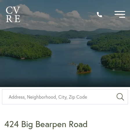
Sea
424 Big Bearpen Road