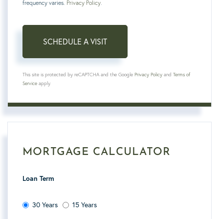
frequency varies.
Privacy Policy
.
This site is protected by reCAPTCHA and the Google
Privacy Policy
and
Terms of
Service
apply.
MORTGAGE CALCULATOR
Loan Term
30 Years
15 Years