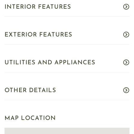
INTERIOR FEATURES
EXTERIOR FEATURES
UTILITIES AND APPLIANCES
OTHER DETAILS
MAP LOCATION