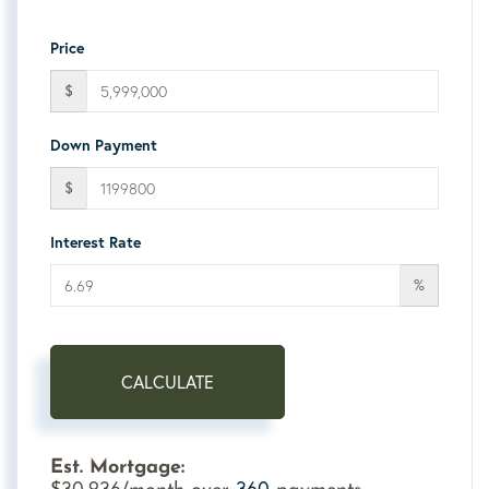
Price
$
Down Payment
$
Interest Rate
%
CALCULATE
Est. Mortgage:
30,936
360