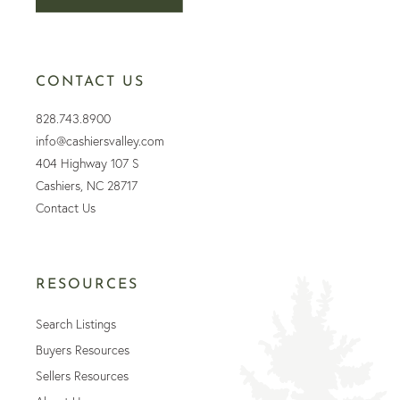
CONTACT US
828.743.8900
info@cashiersvalley.com
404 Highway 107 S
Cashiers, NC 28717
Contact Us
RESOURCES
Search Listings
Buyers Resources
Sellers Resources