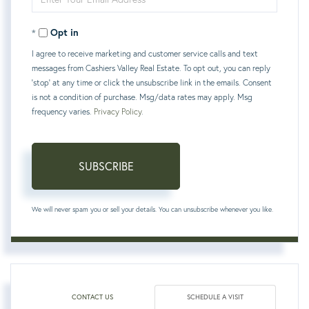
Your
Opt in
Email
I agree to receive marketing and customer service calls and text
messages from Cashiers Valley Real Estate. To opt out, you can reply
'stop' at any time or click the unsubscribe link in the emails. Consent
is not a condition of purchase. Msg/data rates may apply. Msg
frequency varies.
Privacy Policy
.
SUBSCRIBE
We will never spam you or sell your details. You can unsubscribe whenever you like.
CONTACT US
SCHEDULE A VISIT