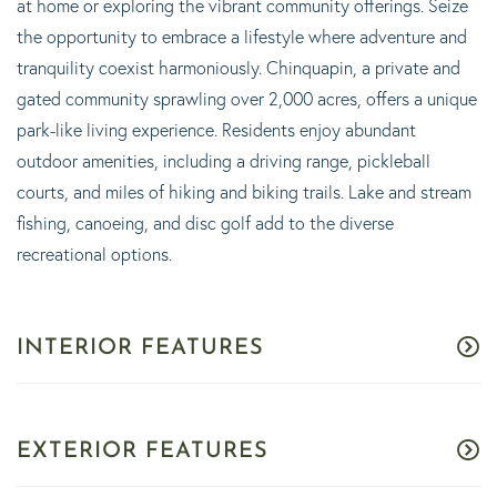
at home or exploring the vibrant community offerings. Seize
the opportunity to embrace a lifestyle where adventure and
tranquility coexist harmoniously. Chinquapin, a private and
gated community sprawling over 2,000 acres, offers a unique
park-like living experience. Residents enjoy abundant
outdoor amenities, including a driving range, pickleball
courts, and miles of hiking and biking trails. Lake and stream
fishing, canoeing, and disc golf add to the diverse
recreational options.
INTERIOR FEATURES
EXTERIOR FEATURES