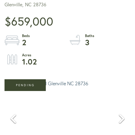
Glenville,
NC
28736
$659,000
2
3
1.02
PENDING