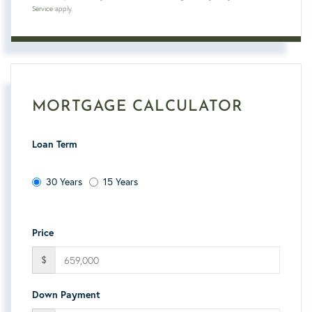
Service
apply.
MORTGAGE CALCULATOR
Loan Term
30 Years
15 Years
Price
$
Down Payment