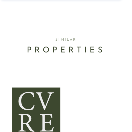
SIMILAR
PROPERTIES