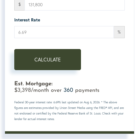
$
Interest Rate
%
CALCULATE
Est. Mortgage:
3,398
360
$
/month over
payments
Federal 30-year interest rate:
6.69
% last updated on
Aug 6, 2026.
* The above
figures are estimates provided by Union Street Media using the FRED® API, and are
not endorsed or certified by the Federal Reserve Bank of St. Louis. Check with your
lender for actual interest rates.