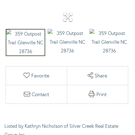
Favorite
Share
Contact
Print
Listed by Kathryn Nicholson of Silver Creek Real Estate
Group,Inc.