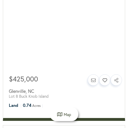
$425,000
Glenville
,
NC
Lot 8 Buck Knob Island
Land
0.74
Acres
Map