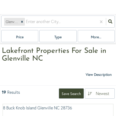
Glenville, NC
Price
Type
More...
Lakefront Properties For Sale in
Glenville NC
View Description
19
Results
Newest
Save Search